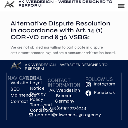
AK WEBDESIGN - WEBSITES DESIGNED TO
PERFORM
Alternative Dispute Resolution
in accordance with Art. 14 (1)
ODR-VO and § 36 VSBG:
We are not obliged nor willing to participate in dispute
settlement proceedings before a consumer arbitration board.
AK WEBDESIGN - WEBSITES DESIGNED TO
PERFORM
NAVIGATION
LEGAL
FOLLOW US
CONTACT
Website
Legal
Instagram
INFORMATION
Notice
SEO
AK Webdesign
Facebook
Privacy
Maintenace
Bremen,
Policy
Germany
Contact
Terms and
+49(0)15110736044
Conditions
contact@akwebdesign.agency