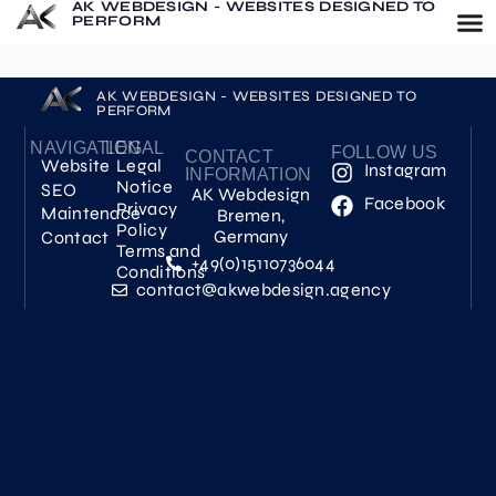
AK WEBDESIGN - WEBSITES DESIGNED TO
PERFORM
AK WEBDESIGN - WEBSITES DESIGNED TO
PERFORM
NAVIGATION
LEGAL
FOLLOW US
CONTACT
Website
Legal
Instagram
INFORMATION
Notice
SEO
AK Webdesign
Facebook
Privacy
Maintenace
Bremen,
Policy
Germany
Contact
Terms and
+49(0)15110736044
Conditions
contact@akwebdesign.agency