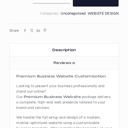
Categories:
Uncategorized
,
WEBISTE DESIGN
Share
Description
Reviews
0
Premium Business Website Customization
Looking to present your business professionally and
stand out online?
Our
Premium Business Website
package delivers
a complete, high-end web presence tailored to your
brand and services.
We handle the full setup and design of a modern,
mobile-optimized website using a customizable