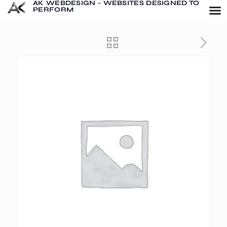
AK WEBDESIGN - WEBSITES DESIGNED TO
PERFORM