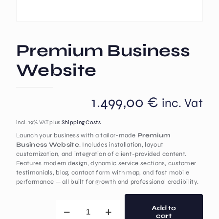
Premium Business
Website
1.499,00
€
inc. Vat
incl. 19% VAT
plus
Shipping Costs
Launch your business with a tailor-made
Premium
Business Website
. Includes installation, layout
customization, and integration of client-provided content.
Features modern design, dynamic service sections, customer
testimonials, blog, contact form with map, and fast mobile
performance — all built for growth and professional credibility.
Add to
cart