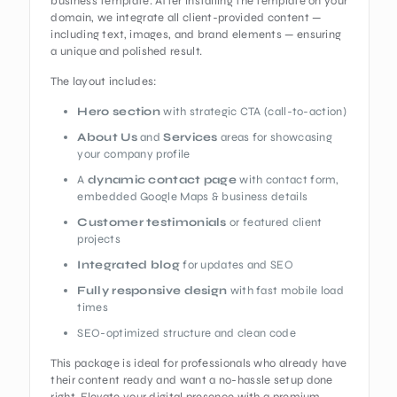
business template. After installing the template on your
domain, we integrate all client-provided content —
including text, images, and brand elements — ensuring
a unique and polished result.
The layout includes:
Hero section
with strategic CTA (call-to-action)
About Us
and
Services
areas for showcasing
your company profile
A
dynamic contact page
with contact form,
embedded Google Maps & business details
Customer testimonials
or featured client
projects
Integrated blog
for updates and SEO
Fully responsive design
with fast mobile load
times
SEO-optimized structure and clean code
This package is ideal for professionals who already have
their content ready and want a no-hassle setup done