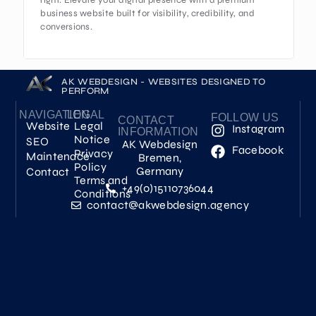
right. Elevate your digital presence with a premium
business website built for visibility, credibility, and
conversions.
AK WEBDESIGN - WEBSITES DESIGNED TO
PERFORM
NAVIGATION
LEGAL
FOLLOW US
CONTACT
Website
Legal
Instagram
INFORMATION
Notice
SEO
AK Webdesign
Facebook
Privacy
Maintenace
Bremen,
Policy
Germany
Contact
Terms and
+49(0)15110736044
Conditions
contact@akwebdesign.agency